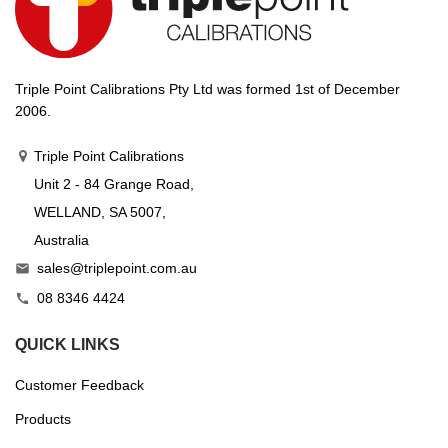
Triple Point Calibrations Pty Ltd was formed 1st of December
2006.
Triple Point Calibrations
Unit 2 - 84 Grange Road,
WELLAND, SA 5007,
Australia
sales@triplepoint.com.au

08 8346 4424

QUICK LINKS
Customer Feedback
Products