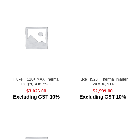
Fluke TiS20+ MAX Thermal
Fluke TiS20+ Thermal Imager,
Imager, -4 to 752°F
120 x 90, 9 Hz
$
3,026.00
$
2,999.00
Excluding GST 10%
Excluding GST 10%