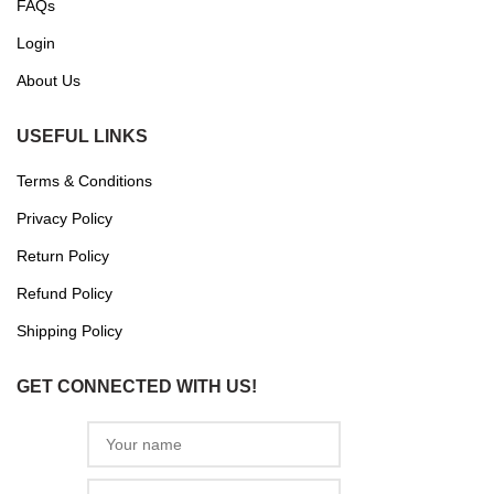
FAQs
Login
About Us
USEFUL LINKS
Terms & Conditions
Privacy Policy
Return Policy
Refund Policy
Shipping Policy
GET CONNECTED WITH US!