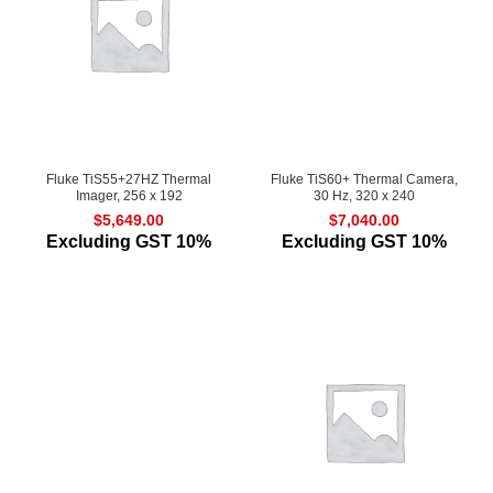
Fluke TiS55+27HZ Thermal
Fluke TiS60+ Thermal Camera,
Imager, 256 x 192
30 Hz, 320 x 240
$
5,649.00
$
7,040.00
Excluding GST 10%
Excluding GST 10%