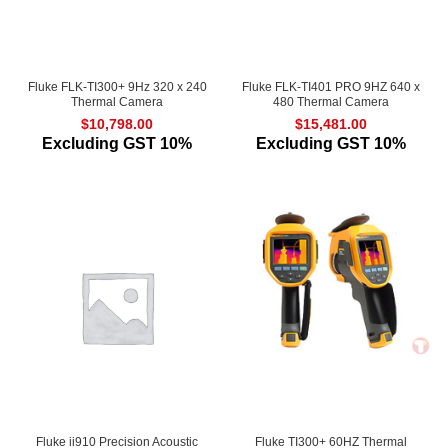
Fluke FLK-TI300+ 9Hz 320 x 240
Fluke FLK-TI401 PRO 9HZ 640 x
Thermal Camera
480 Thermal Camera
$
10,798.00
$
15,481.00
Excluding GST 10%
Excluding GST 10%
Fluke ii910 Precision Acoustic
Fluke TI300+ 60HZ Thermal