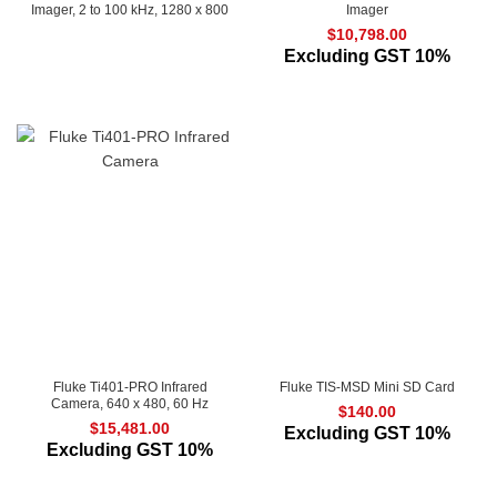
Imager, 2 to 100 kHz, 1280 x 800
Imager
$
10,798.00
Excluding GST 10%
Fluke Ti401-PRO Infrared
Fluke TIS-MSD Mini SD Card
Camera, 640 x 480, 60 Hz
$
140.00
$
15,481.00
Excluding GST 10%
Excluding GST 10%