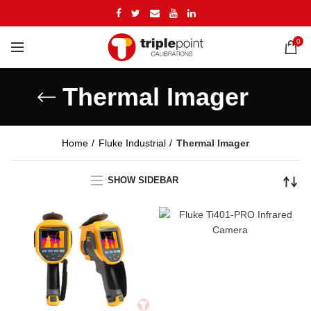
0
Thermal Imager
Home
Fluke Industrial
Thermal Imager
SHOW SIDEBAR