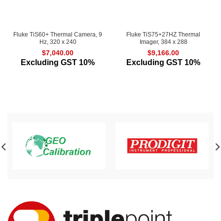
Fluke TiS60+ Thermal Camera, 9
Fluke TiS75+27HZ Thermal
Hz, 320 x 240
Imager, 384 x 288
$
7,040.00
$
9,166.00
Excluding GST 10%
Excluding GST 10%