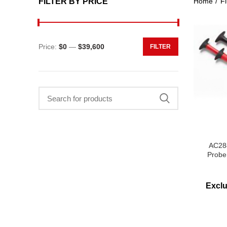
FILTER BY PRICE
Home
Fl
Price:
$0
—
$39,600
FILTER
Min
Max
price
price
Search
for:
AC288
Probe
Excl