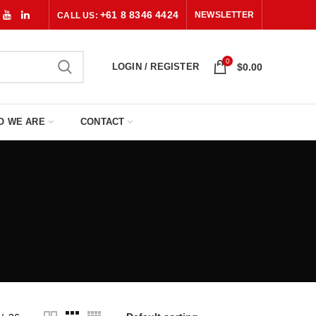
+61 8 8346 4424
NEWSLETTER
CALL US:
0
LOGIN / REGISTER
$
0.00
O WE ARE
CONTACT