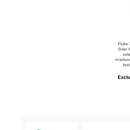
Fluke
Solar 
sol
irradia
tes
Excl