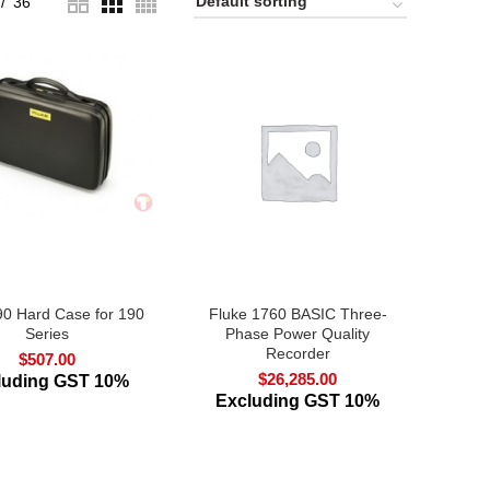
36
0 Hard Case for 190
Fluke 1760 BASIC Three-
Series
Phase Power Quality
Recorder
$
507.00
$
26,285.00
luding GST 10%
Excluding GST 10%