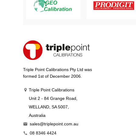
Triple Point Calibrations Pty Ltd was
formed 1st of December 2006.
Triple Point Calibrations
Unit 2 - 84 Grange Road,
WELLAND, SA 5007,
Australia
sales@triplepoint.com.au

08 8346 4424
