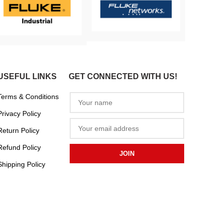
USEFUL LINKS
GET CONNECTED WITH US!
Terms & Conditions
Privacy Policy
Return Policy
Refund Policy
Shipping Policy