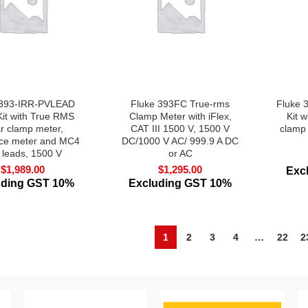
 393-IRR-PVLEAD
Fluke 393FC True-rms
Fluke 
Kit with True RMS
Clamp Meter with iFlex,
Kit 
ar clamp meter,
CAT III 1500 V, 1500 V
clamp
nce meter and MC4
DC/1000 V AC/ 999.9 A DC
t leads, 1500 V
or AC
$
1,989.00
$
1,295.00
Exc
uding GST 10%
Excluding GST 10%
1
2
3
4
…
22
2