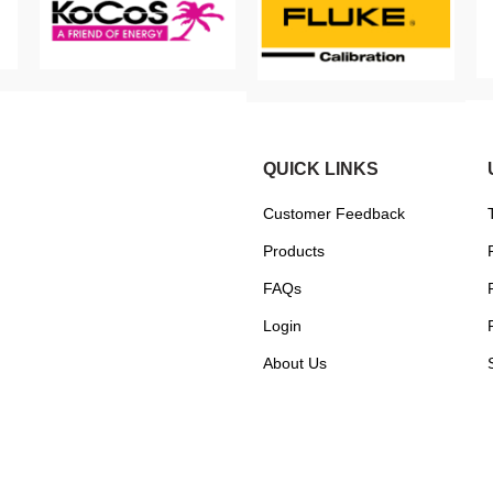
QUICK LINKS
Customer Feedback
Products
FAQs
Login
About Us