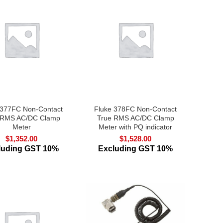
 377FC Non-Contact
Fluke 378FC Non-Contact
 RMS AC/DC Clamp
True RMS AC/DC Clamp
Meter
Meter with PQ indicator
$
1,352.00
$
1,528.00
luding GST 10%
Excluding GST 10%