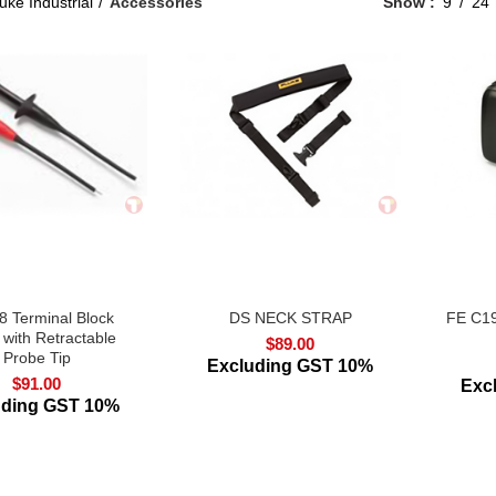
uke Industrial
Accessories
Show
9
24
 Terminal Block
DS NECK STRAP
FE C19
 with Retractable
$
89.00
Probe Tip
Excluding GST 10%
$
91.00
Exc
uding GST 10%