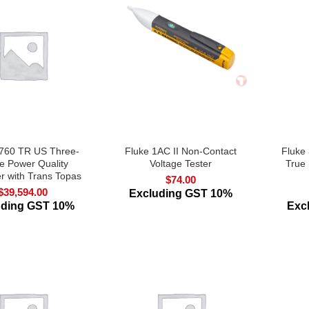
1760 TR US Three-
Fluke 1AC II Non-Contact
Fluke
e Power Quality
Voltage Tester
True
r with Trans Topas
$
74.00
$
39,594.00
Excluding GST 10%
uding GST 10%
Exc