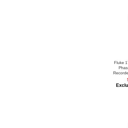
Fluke 
Phas
Recorde
Excl