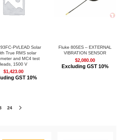
393FC-PVLEAD Solar
Fluke 805ES – EXTERNAL
with True RMS solar
VIBRATION SENSOR
 meter and MC4 test
$
2,080.00
leads, 1500 V
Excluding GST 10%
$
1,423.00
luding GST 10%
3
24