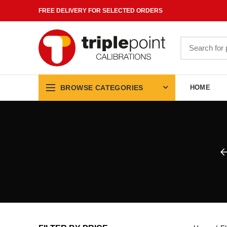
FREE DELIVERY FOR SELECTED ORDERS
Search
for:
BROWSE CATEGORIES
HOME