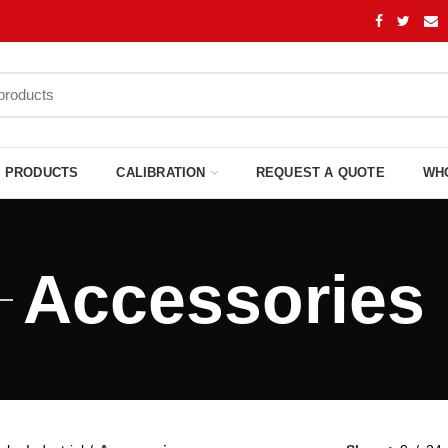
PRODUCTS
CALIBRATION
REQUEST A QUOTE
WH
Accessories