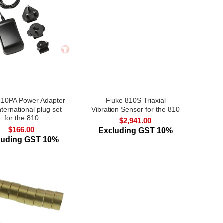
810PA Power Adapter
Fluke 810S Triaxial
nternational plug set
Vibration Sensor for the 810
for the 810
$
2,941.00
$
166.00
Excluding GST 10%
luding GST 10%