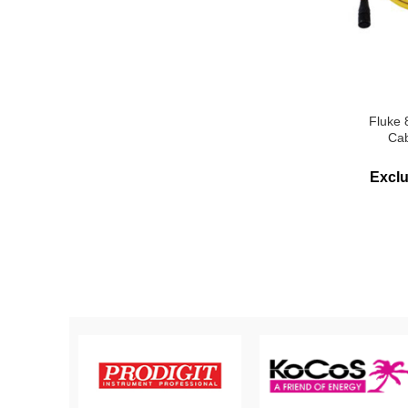
Fluke
Cab
Excl