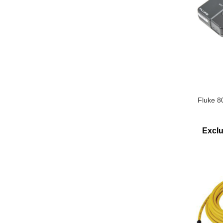
Fluke 8
Excl