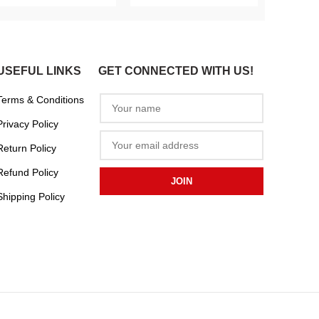
USEFUL LINKS
GET CONNECTED WITH US!
Terms & Conditions
Privacy Policy
Return Policy
Refund Policy
Shipping Policy