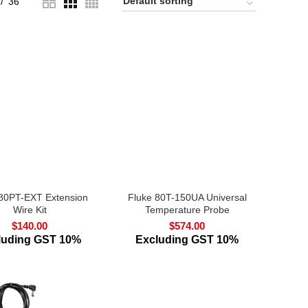
36
 80PT-EXT Extension
Fluke 80T-150UA Universal
Wire Kit
Temperature Probe
$
140.00
$
574.00
luding GST 10%
Excluding GST 10%