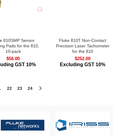
ke 810SMP Sensor
Fluke 810T Non-Contact
ng Pads for the 810,
Precision Laser Tachometer
10-pack
for the 810
$
56.00
$
252.00
luding GST 10%
Excluding GST 10%
…
22
23
24