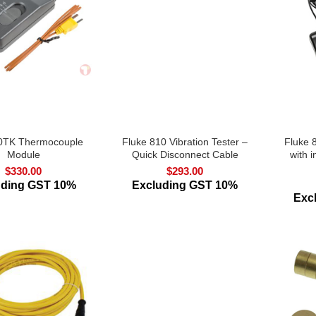
0TK Thermocouple
Fluke 810 Vibration Tester –
Fluke 
Module
Quick Disconnect Cable
with i
$
330.00
$
293.00
uding GST 10%
Excluding GST 10%
Exc