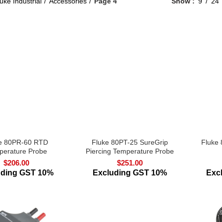
uke Industrial
Accessories
Page 4
Show
9
24
e 80PR-60 RTD
Fluke 80PT-25 SureGrip
Fluke
perature Probe
Piercing Temperature Probe
$
206.00
$
251.00
uding GST 10%
Excluding GST 10%
Exc