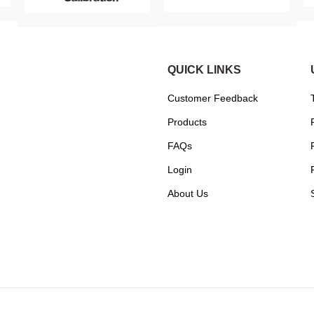
QUICK LINKS
Customer Feedback
Products
FAQs
Login
About Us