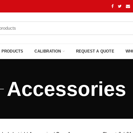
PRODUCTS
CALIBRATION
REQUEST A QUOTE
WH
Accessories