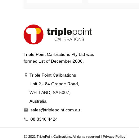
Triple Point Calibrations Pty Ltd was
formed 1st of December 2006.
Triple Point Calibrations
Unit 2 - 84 Grange Road,
WELLAND, SA 5007,
Australia
sales@triplepoint.com.au

08 8346 4424

2021 TriplePoint Calibrations. All rights reserved |
Privacy Policy