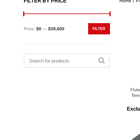
FILTER BY PRICE
Home
Fl
Price:
$0
—
$39,600
FILTER
Min
Max
price
price
Search
for:
Fluk
Tem
Excl