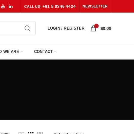
+61 8 8346 4424
NEWSLETTER
CALL US:
0
LOGIN / REGISTER
$
0.00
O WE ARE
CONTACT