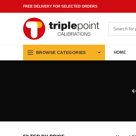
FREE DELIVERY FOR SELECTED ORDERS
Search
for:
BROWSE CATEGORIES
HOME