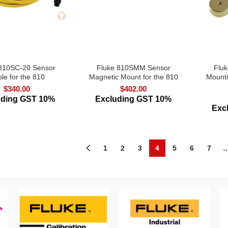
 810SC-20 Sensor
Fluke 810SMM Sensor
Flu
le for the 810
Magnetic Mount for the 810
Mounti
$
340.00
$
402.00
uding GST 10%
Excluding GST 10%
Exc
1
2
3
4
5
6
7