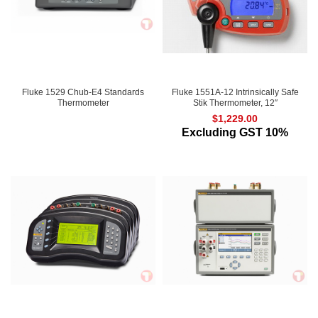
Fluke 1529 Chub-E4 Standards
Fluke 1551A-12 Intrinsically Safe
Thermometer
Stik Thermometer, 12″
$
1,229.00
Excluding GST 10%