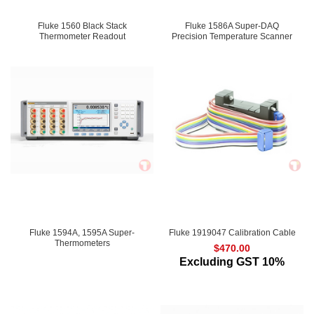
Fluke 1560 Black Stack
Fluke 1586A Super-DAQ
Thermometer Readout
Precision Temperature Scanner
Fluke 1594A, 1595A Super-
Fluke 1919047 Calibration Cable
Thermometers
$
470.00
Excluding GST 10%