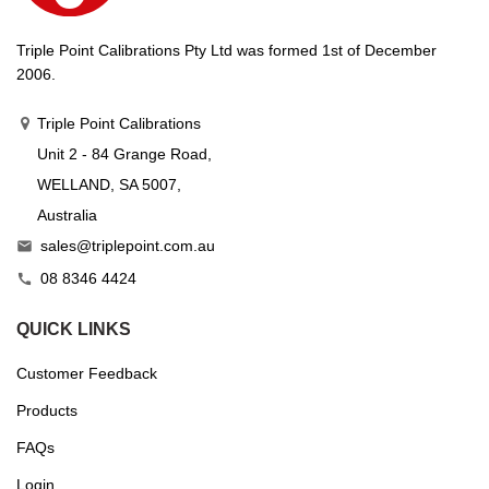
Triple Point Calibrations Pty Ltd was formed 1st of December
2006.
Triple Point Calibrations
Unit 2 - 84 Grange Road,
WELLAND, SA 5007,
Australia
sales@triplepoint.com.au

08 8346 4424

QUICK LINKS
Customer Feedback
Products
FAQs
Login