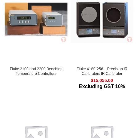
Fluke 2100 and 2200 Benchtop
Fluke 4180-256 – Precision IR
Temperature Controllers
Calibrators IR Calibrator
$
15,055.00
Excluding GST 10%