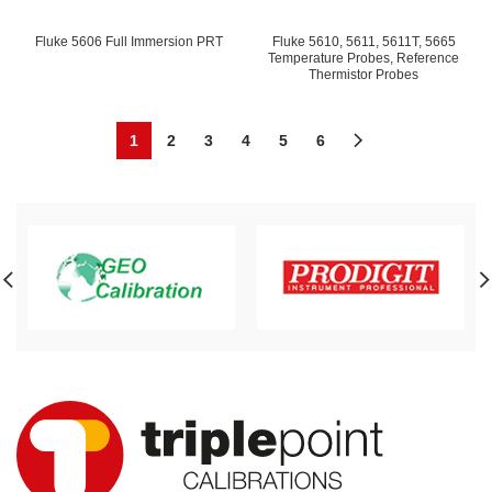
Fluke 5606 Full Immersion PRT
Fluke 5610, 5611, 5611T, 5665
Temperature Probes, Reference
Thermistor Probes
1
2
3
4
5
6