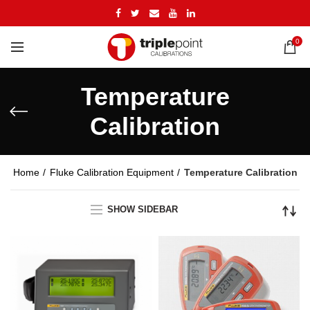
0
Temperature
Calibration
Home
Fluke Calibration Equipment
Temperature Calibration
SHOW SIDEBAR