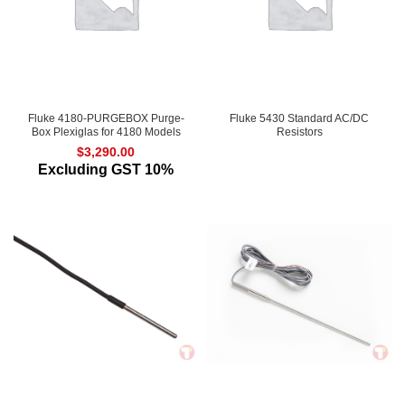
Fluke 4180-PURGEBOX Purge-
Fluke 5430 Standard AC/DC
Box Plexiglas for 4180 Models
Resistors
$
3,290.00
Excluding GST 10%