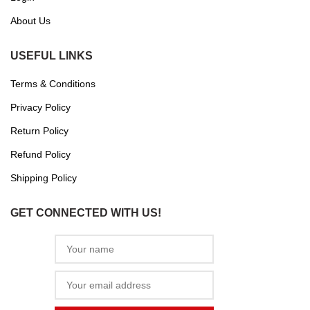
About Us
USEFUL LINKS
Terms & Conditions
Privacy Policy
Return Policy
Refund Policy
Shipping Policy
GET CONNECTED WITH US!