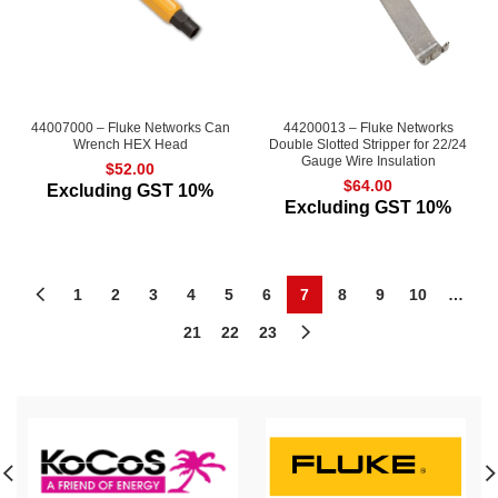
44007000 – Fluke Networks Can
44200013 – Fluke Networks
Wrench HEX Head
Double Slotted Stripper for 22/24
Gauge Wire Insulation
$
52.00
$
64.00
Excluding GST 10%
Excluding GST 10%
1
2
3
4
5
6
7
8
9
10
…
21
22
23