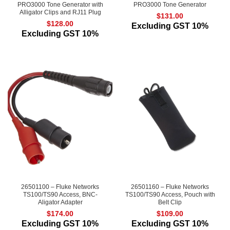
PRO3000 Tone Generator with
PRO3000 Tone Generator
Alligator Clips and RJ11 Plug
$
131.00
$
128.00
Excluding GST 10%
Excluding GST 10%
26501100 – Fluke Networks
26501160 – Fluke Networks
TS100/TS90 Access, BNC-
TS100/TS90 Access, Pouch with
Aligator Adapter
Belt Clip
$
174.00
$
109.00
Excluding GST 10%
Excluding GST 10%