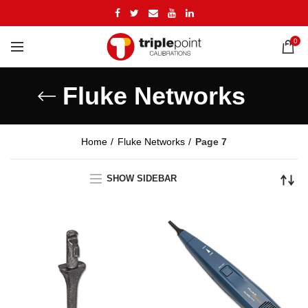
0
Fluke Networks
Home
Fluke Networks
Page 7
SHOW SIDEBAR