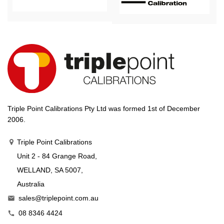
Triple Point Calibrations Pty Ltd was formed 1st of December
2006.
Triple Point Calibrations
Unit 2 - 84 Grange Road,
WELLAND, SA 5007,
Australia
sales@triplepoint.com.au

08 8346 4424
