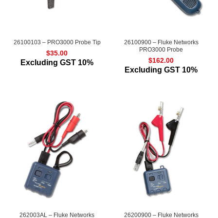
26100103 – PRO3000 Probe Tip
26100900 – Fluke Networks
PRO3000 Probe
$
35.00
$
162.00
Excluding GST 10%
Excluding GST 10%
262003AL – Fluke Networks
26200900 – Fluke Networks