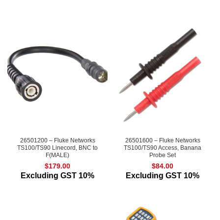
26501200 – Fluke Networks
26501600 – Fluke Networks
TS100/TS90 Linecord, BNC to
TS100/TS90 Access, Banana
F(MALE)
Probe Set
$
179.00
$
84.00
Excluding GST 10%
Excluding GST 10%