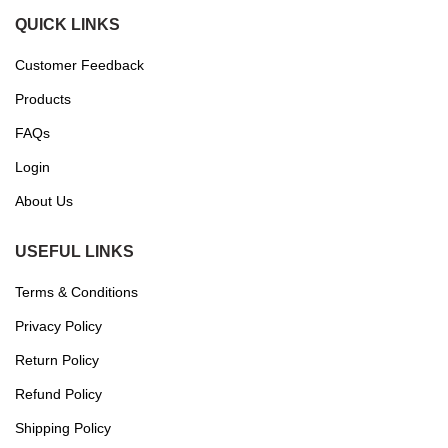
QUICK LINKS
Customer Feedback
Products
FAQs
Login
About Us
USEFUL LINKS
Terms & Conditions
Privacy Policy
Return Policy
Refund Policy
Shipping Policy