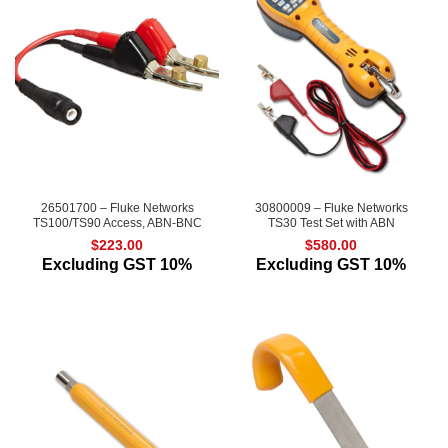
26501700 – Fluke Networks
30800009 – Fluke Networks
TS100/TS90 Access, ABN-BNC
TS30 Test Set with ABN
$
223.00
$
580.00
Excluding GST 10%
Excluding GST 10%