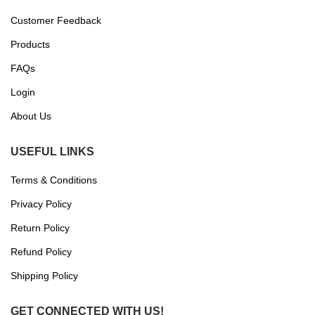
Customer Feedback
Products
FAQs
Login
About Us
USEFUL LINKS
Terms & Conditions
Privacy Policy
Return Policy
Refund Policy
Shipping Policy
GET CONNECTED WITH US!