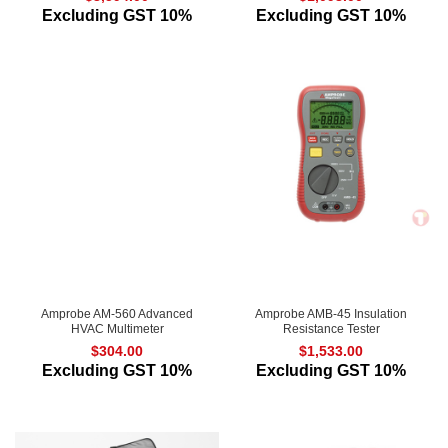
Excluding GST 10%
Excluding GST 10%
Amprobe AM-560 Advanced
Amprobe AMB-45 Insulation
HVAC Multimeter
Resistance Tester
$
304.00
$
1,533.00
Excluding GST 10%
Excluding GST 10%