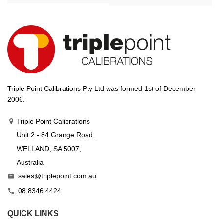
Triple Point Calibrations Pty Ltd was formed 1st of December
2006.
Triple Point Calibrations
Unit 2 - 84 Grange Road,
WELLAND, SA 5007,
Australia
sales@triplepoint.com.au

08 8346 4424

QUICK LINKS