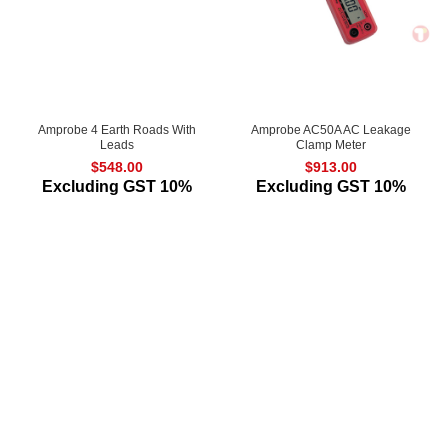
Amprobe 4 Earth Roads With
Amprobe AC50A AC Leakage
Leads
Clamp Meter
$
548.00
$
913.00
Excluding GST 10%
Excluding GST 10%