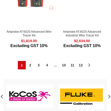
Amprobe AT-6020 Advanced Wire
Amprobe AT-8020 Advanced
Tracer Kit
Industrial Wire Tracer Kit
$
1,819.00
$
2,634.00
Excluding GST 10%
Excluding GST 10%
1
2
3
4
…
10
11
12