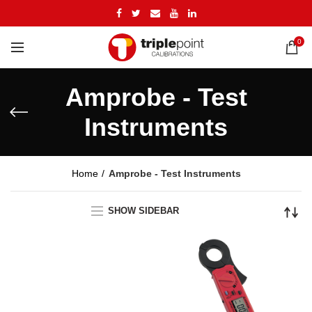
0
Amprobe - Test
Instruments
Home
Amprobe - Test Instruments
SHOW SIDEBAR