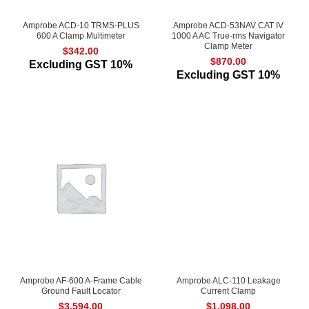
Amprobe ACD-10 TRMS-PLUS
Amprobe ACD-53NAV CAT IV
600 A Clamp Multimeter
1000 A AC True-rms Navigator
Clamp Meter
$
342.00
$
870.00
Excluding GST 10%
Excluding GST 10%
Amprobe AF-600 A-Frame Cable
Amprobe ALC-110 Leakage
Ground Fault Locator
Current Clamp
$
3,594.00
$
1,098.00