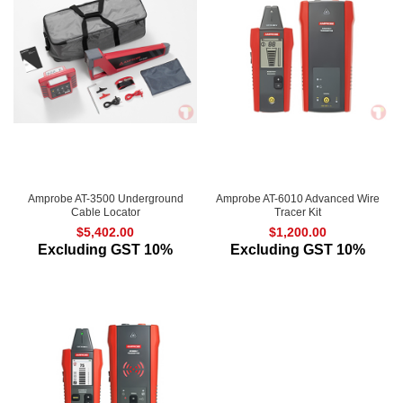
Amprobe AT-3500 Underground
Amprobe AT-6010 Advanced Wire
Cable Locator
Tracer Kit
$
5,402.00
$
1,200.00
Excluding GST 10%
Excluding GST 10%