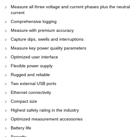
Measure all three voltage and current phases plus the neutral
current
Comprehensive logging
Measure with premium accuracy
Capture dips, swells and interruptions
Measure key power quality parameters
Optimized user interface
Flexible power supply
Rugged and reliable
Two external USB ports
Ethernet connectivity
Compact size
Highest safety rating in the industry
Optimized measurement accessories
Battery life
Security