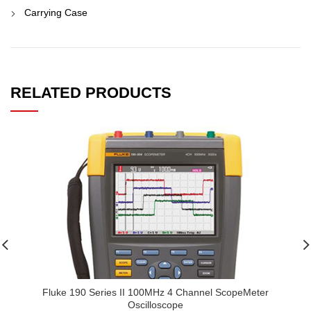
Carrying Case
RELATED PRODUCTS
Fluke 190 Series II 100MHz 4 Channel ScopeMeter
Oscilloscope