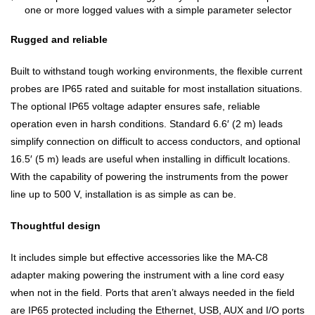
one or more logged values with a simple parameter selector
Rugged and reliable
Built to withstand tough working environments, the flexible current
probes are IP65 rated and suitable for most installation situations.
The optional IP65 voltage adapter ensures safe, reliable
operation even in harsh conditions. Standard 6.6′ (2 m) leads
simplify connection on difficult to access conductors, and optional
16.5′ (5 m) leads are useful when installing in difficult locations.
With the capability of powering the instruments from the power
line up to 500 V, installation is as simple as can be.
Thoughtful design
It includes simple but effective accessories like the MA-C8
adapter making powering the instrument with a line cord easy
when not in the field. Ports that aren’t always needed in the field
are IP65 protected including the Ethernet, USB, AUX and I/O ports