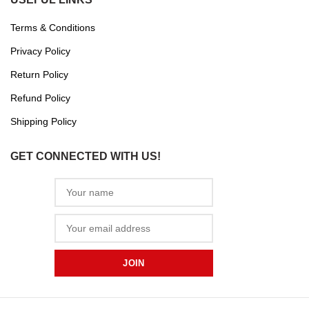
Terms & Conditions
Privacy Policy
Return Policy
Refund Policy
Shipping Policy
GET CONNECTED WITH US!