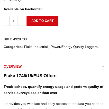
Available on backorder
Quantity
ADD TO CART
SKU:
4920703
Categories:
Fluke Industrial
,
Power/Energy Quality Loggers
OVERVIEW
Fluke 1746/15/EUS Offers
Troubleshoot, quantify energy usage and perform quality of
service surveys easier than ever
It provides you with fast and easy access to the data you need to