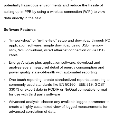
potentially hazardous environments and reduce the hassle of
suiting up in PPE by using a wireless connection (WiFi) to view
data directly in the field.
Software Features
“In-workshop” or “in-the-field” setup and download through PC
application software: simple download using USB memory
stick, WiFi download, wired ethernet connection or via USB
cable
Energy Analyze plus application software: download and
analyze every measured detail of energy consumption and
power quality state-of-health with automated reporting
One touch reporting: create standardized reports according to
commonly used standards like EN 50160, IEEE 519, GOST
33073 or export data in PQDIF or NeQual compatible format
for use with third party software
Advanced analysis: choose any available logged parameter to
create a highly customized view of logged measurements for
advanced correlation of data