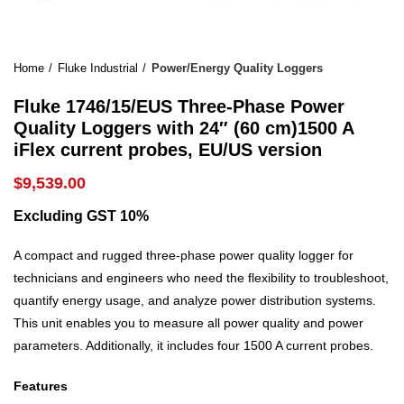
Home
Fluke Industrial
Power/Energy Quality Loggers
Fluke 1746/15/EUS Three-Phase Power
Quality Loggers with 24″ (60 cm)1500 A
iFlex current probes, EU/US version
$
9,539.00
Excluding GST 10%
A compact and rugged three-phase power quality logger for
technicians and engineers who need the flexibility to troubleshoot,
quantify energy usage, and analyze power distribution systems.
This unit enables you to measure all power quality and power
parameters. Additionally, it includes four 1500 A current probes.
Features