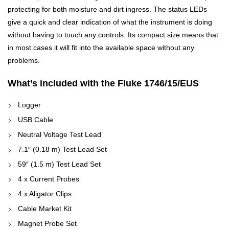
protecting for both moisture and dirt ingress. The status LEDs
give a quick and clear indication of what the instrument is doing
without having to touch any controls. Its compact size means that
in most cases it will fit into the available space without any
problems.
What’s included with the Fluke 1746/15/EUS
Logger
USB Cable
Neutral Voltage Test Lead
7.1″ (0.18 m) Test Lead Set
59″ (1.5 m) Test Lead Set
4 x Current Probes
4 x Aligator Clips
Cable Market Kit
Magnet Probe Set