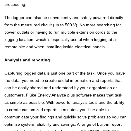
proceeding.
The logger can also be conveniently and safely powered directly
from the measured circuit (up to 500 V). No more searching for
power outlets or having to run multiple extension cords to the
logging location, which is especially useful when logging at a
remote site and when installing inside electrical panels.
Analysis and reporting
Capturing logged data is just one part of the task. Once you have
the data, you need to create useful information and reports that
can be easily shared and understood by your organization or
customers. Fluke Energy Analyze plus software makes that task
as simple as possible. With powerful analysis tools and the ability
to create customized reports in minutes, you’ll be able to
communicate your findings and quickly solve problems so you can
optimize system reliability and savings. A range of built-in report