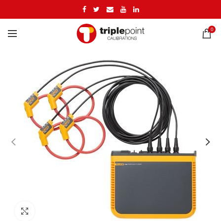
0
Click to enlarge