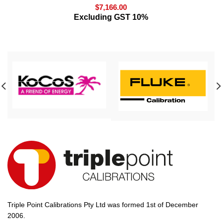
$
7,166.00
Excluding GST 10%
Triple Point Calibrations Pty Ltd was formed 1st of December
2006.