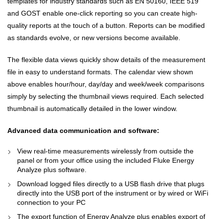
templates for industry standards such as EN 50160, IEEE 519
and GOST enable one-click reporting so you can create high-
quality reports at the touch of a button. Reports can be modified
as standards evolve, or new versions become available.
The flexible data views quickly show details of the measurement
file in easy to understand formats. The calendar view shown
above enables hour/hour, day/day and week/week comparisons
simply by selecting the thumbnail views required. Each selected
thumbnail is automatically detailed in the lower window.
Advanced data communication and software:
View real-time measurements wirelessly from outside the
panel or from your office using the included Fluke Energy
Analyze plus software.
Download logged files directly to a USB flash drive that plugs
directly into the USB port of the instrument or by wired or WiFi
connection to your PC
The export function of Energy Analyze plus enables export of