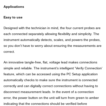
Applications
Easy to use
Designed with the technician in mind, the four current probes are
each connected separately allowing flexibility and simplicity. The
instrument automatically detects, scales, and powers the probes,
so you don’t have to worry about ensuring the measurements are
correct.
An innovative tangle-free, flat, voltage lead makes connections
simple and reliable. The instrument’s intelligent ‘Verify Connection’
feature, which can be accessed using the PC Setup application
automatically checks to make sure the instrument is connected
correctly and can digitally correct connections without having to
disconnect measurement leads. In the event of a connection
error, the power button on the unit will turn from green to amber
indicating that the connections should be verified before