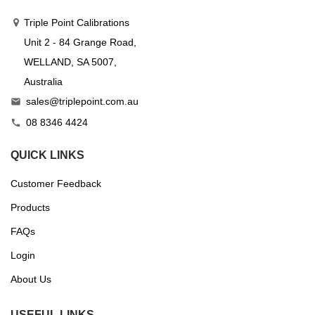
Triple Point Calibrations
Unit 2 - 84 Grange Road,
WELLAND, SA 5007,
Australia
sales@triplepoint.com.au

08 8346 4424

QUICK LINKS
Customer Feedback
Products
FAQs
Login
About Us
USEFUL LINKS