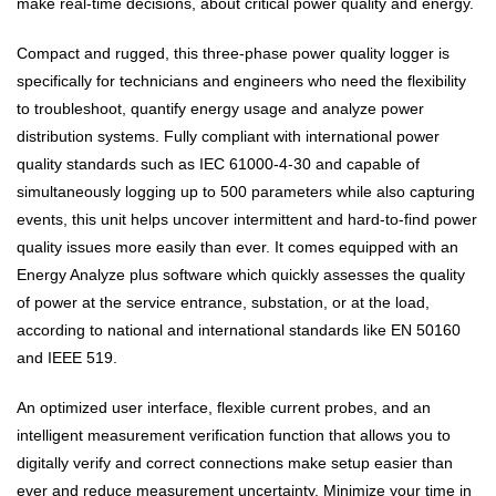
make real-time decisions, about critical power quality and energy.
Compact and rugged, this three-phase power quality logger is
specifically for technicians and engineers who need the flexibility
to troubleshoot, quantify energy usage and analyze power
distribution systems. Fully compliant with international power
quality standards such as IEC 61000-4-30 and capable of
simultaneously logging up to 500 parameters while also capturing
events, this unit helps uncover intermittent and hard-to-find power
quality issues more easily than ever. It comes equipped with an
Energy Analyze plus software which quickly assesses the quality
of power at the service entrance, substation, or at the load,
according to national and international standards like EN 50160
and IEEE 519.
An optimized user interface, flexible current probes, and an
intelligent measurement verification function that allows you to
digitally verify and correct connections make setup easier than
ever and reduce measurement uncertainty. Minimize your time in