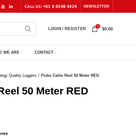
+61 8 8346 4424
NEWSLETTER
CALL US:
0
LOGIN / REGISTER
$
0.00
O WE ARE
CONTACT
ergy Quality Loggers
Fluke Cable Reel 50 Meter RED
Reel 50 Meter RED
ures