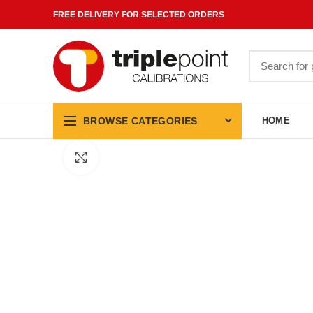
FREE DELIVERY FOR SELECTED ORDERS
Search
for:
BROWSE CATEGORIES
HOME
Click to enlarge