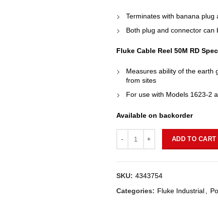
Terminates with banana plug a
Both plug and connector can be
Fluke Cable Reel 50M RD Speci
Measures ability of the earth 
from sites
For use with Models 1623-2 
Available on backorder
Quantity
ADD TO CART
SKU:
4343754
Categories:
Fluke Industrial
,
Po