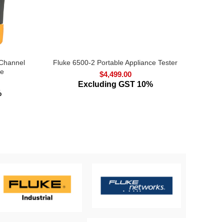
 Channel
Fluke 6500-2 Portable Appliance Tester
Fluke
pe
$
4,499.00
Excluding GST 10%
%