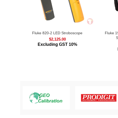
Fluke 820-2 LED Stroboscope
Fluke 1
S
$
2,125.00
Excluding GST 10%