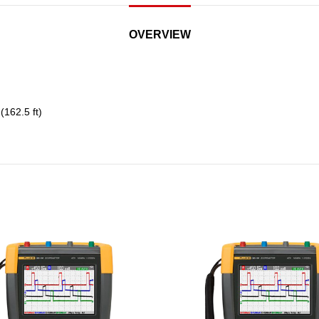
OVERVIEW
162.5 ft)