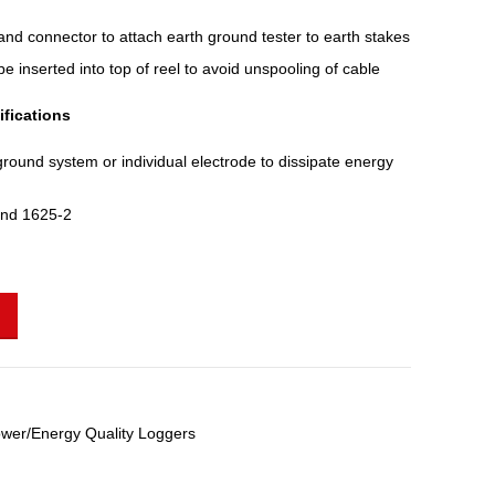
nd connector to attach earth ground tester to earth stakes
 inserted into top of reel to avoid unspooling of cable
fications
ground system or individual electrode to dissipate energy
and 1625-2
wer/Energy Quality Loggers