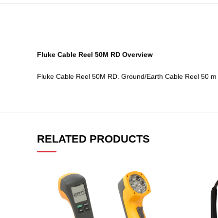
Fluke Cable Reel 50M RD Overview
Fluke Cable Reel 50M RD. Ground/Earth Cable Reel 50 m (
RELATED PRODUCTS