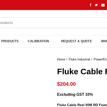
PRODUCTS
CALIBRATION
REQUEST A QUOTE
WH
Home
Fluke Industrial
Power/En
Fluke Cable 
$
204.00
Excluding GST 10%
Fluke Cable Reel 50M RD Feat