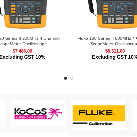
90 Series II 200MHz 4 Channel
Fluke 190 Series II 500MHz 4
copeMeter Oscilloscope
ScopeMeter Oscillosco
$
7,486.00
$
8,511.00
Excluding GST 10%
Excluding GST 10