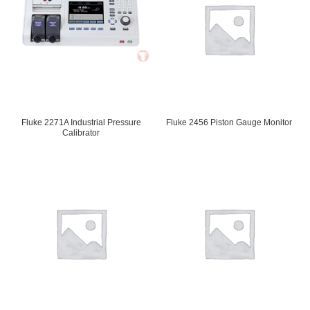
Fluke 2271A Industrial Pressure
Fluke 2456 Piston Gauge Monitor
Calibrator