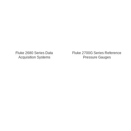
Fluke 2680 Series Data
Fluke 2700G Series Reference
Acquisition Systems
Pressure Gauges