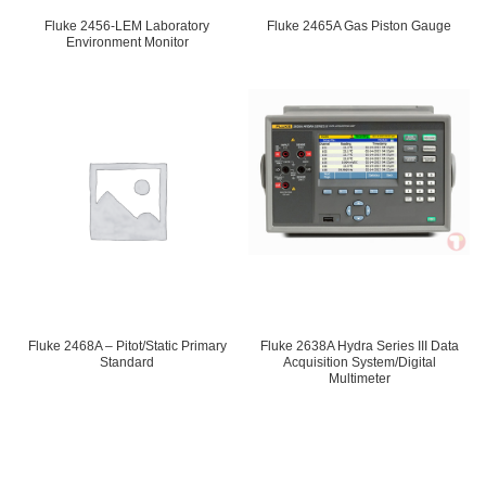
Fluke 2456-LEM Laboratory
Fluke 2465A Gas Piston Gauge
Environment Monitor
Fluke 2468A – Pitot/Static Primary
Fluke 2638A Hydra Series III Data
Standard
Acquisition System/Digital
Multimeter