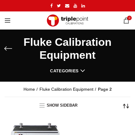
0
Fluke Calibration
Equipment
CATEGORIES
Home
Fluke Calibration Equipment
Page 2
SHOW SIDEBAR