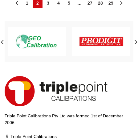
1
2
3
4
5
…
27
28
29
Triple Point Calibrations Pty Ltd was formed 1st of December
2006.
Triple Point Calibrations