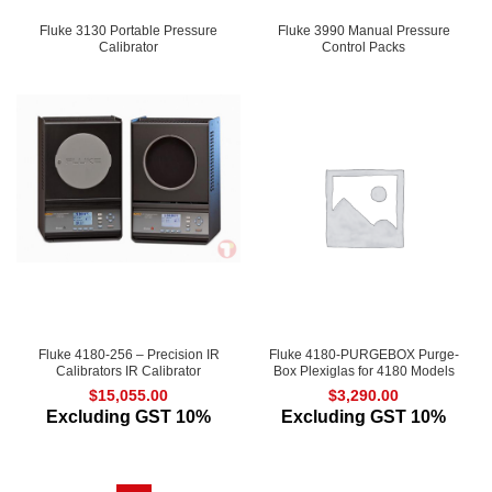
Fluke 3130 Portable Pressure
Fluke 3990 Manual Pressure
Calibrator
Control Packs
Fluke 4180-256 – Precision IR
Fluke 4180-PURGEBOX Purge-
Calibrators IR Calibrator
Box Plexiglas for 4180 Models
$
15,055.00
$
3,290.00
Excluding GST 10%
Excluding GST 10%