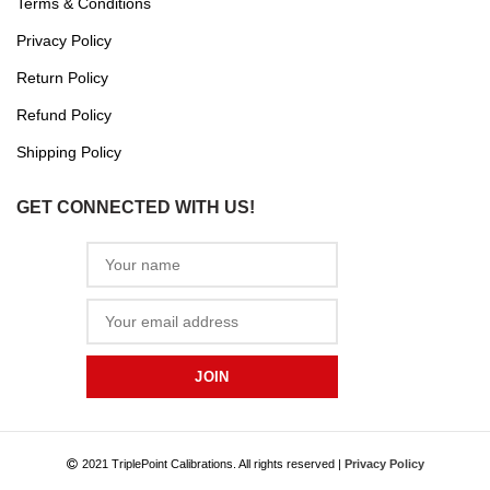
Terms & Conditions
Privacy Policy
Return Policy
Refund Policy
Shipping Policy
GET CONNECTED WITH US!
2021 TriplePoint Calibrations. All rights reserved |
Privacy Policy