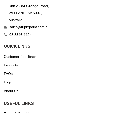
Unit 2 - 84 Grange Road,
WELLAND, SA 5007,
Australia
sales@triplepoint.com.au

08 8346 4424

QUICK LINKS
Customer Feedback
Products
FAQs
Login
About Us
USEFUL LINKS